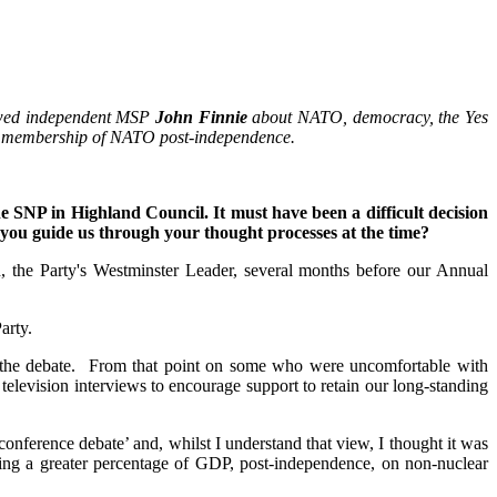
iewed independent MSP
John Finnie
about NATO, democracy, the Yes
nued membership of NATO post-independence.
e SNP in Highland Council. It must have been a difficult decision
you guide us through your thought processes at the time?
 the Party's Westminster Leader, several months before our Annual
arty.
in the debate. From that point on some who were uncomfortable with
television interviews to encourage support to retain our long-standing
ference debate’ and, whilst I understand that view, I thought it was
ing a greater percentage of GDP, post-independence, on non-nuclear