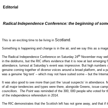
Editorial
Radical Independence Conference: the beginning of somet
Scotland
This is an exciting time to be living in
.
Something is happening and change is in the air, and we say this as a maga
th
The Radical Independence Conference on Saturday 24
November may well tu
in the doldrums, but the RIC offers evidence that it is now at last emerging
attendance, turnout at Saturday’s event was impressive. But high numbers we
genuine coming together of diverse voices around a broad platform, and a p
was a genuine ‘big tent’ – which may not have suited some – but the Internatio
It was also good to see more than just the ‘usual suspects’ in attendance.
of all major tendencies and types were there, alongside Greens, issue campa
councillors.
The Point
was reminded of the 300, 000 people who voted for th
of the independence referendum in 2014.
The RIC demonstrates that the Scottish left has not gone away, and that if it 