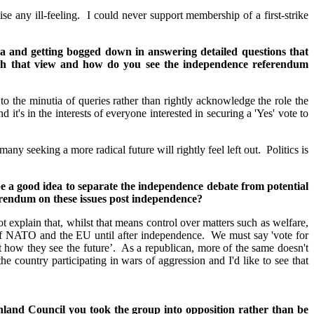
e any ill-feeling. I could never support membership of a first-strike
da and getting bogged down in answering detailed questions that
ith that view and how do you see the independence referendum
 to the minutia of queries rather than rightly acknowledge the role the
's in the interests of everyone interested in securing a 'Yes' vote to
ny seeking a more radical future will rightly feel left out. Politics is
e a good idea to separate the independence debate from potential
ferendum on these issues post independence?
 explain that, whilst that means control over matters such as welfare,
p of NATO and the EU until after independence. We must say 'vote for
t how they see the future’. As a republican, more of the same doesn't
e country participating in wars of aggression and I'd like to see that
ighland Council you took the group into opposition rather than be