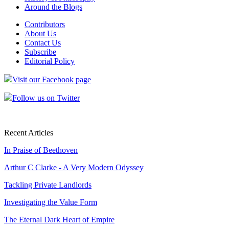
Around the Blogs
Contributors
About Us
Contact Us
Subscribe
Editorial Policy
Visit our Facebook page
Follow us on Twitter
Recent Articles
In Praise of Beethoven
Arthur C Clarke - A Very Modern Odyssey
Tackling Private Landlords
Investigating the Value Form
The Eternal Dark Heart of Empire