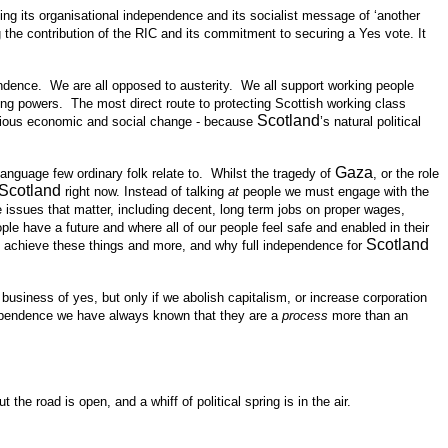
ning its organisational independence and its socialist message of ‘another
the contribution of the RIC and its commitment to securing a Yes vote. It
endence. We are all opposed to austerity. We all support working people
ng powers. The most direct route to protecting Scottish working class
Scotland
erious economic and social change - because
’s natural political
Gaza
language few ordinary folk relate to. Whilst the tragedy of
, or the role
Scotland
right now. Instead of talking
at
people we must engage with the
 issues that matter, including decent, long term jobs on proper wages,
le have a future and where all of our people feel safe and enabled in their
Scotland
p achieve these things and more, and why full independence for
usiness of yes, but only if we abolish capitalism, or increase corporation
ndependence we have always known that they are a
process
more than an
 road is open, and a whiff of political spring is in the air.