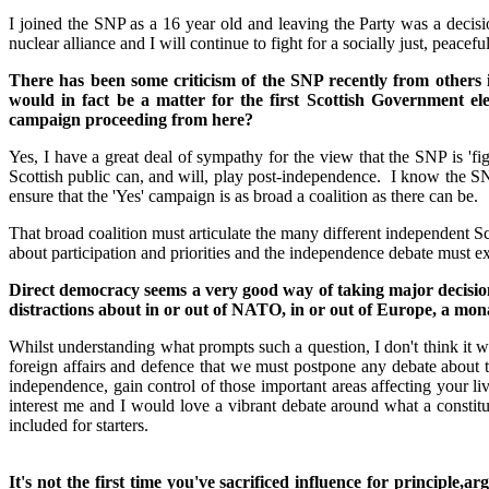
I joined the SNP as a 16 year old and leaving the Party was a decisi
nuclear alliance and I will continue to fight for a socially just, peac
There has been some criticism of the SNP recently from others 
would in fact be a matter for the first Scottish Government
campaign proceeding from here?
Yes, I have a great deal of sympathy for the view that the SNP is 'fig
Scottish public can, and will, play post-independence. I know the SNP
ensure that the 'Yes' campaign is as broad a coalition as there can be.
That broad coalition must articulate the many different independent Sco
about participation and priorities and the independence debate must exc
Direct democracy seems a very good way of taking major decision
distractions about in or out of NATO, in or out of Europe, a mon
Whilst understanding what prompts such a question, I don't think it w
foreign affairs and defence that we must postpone any debate about 
independence, gain control of those important areas affecting your l
interest me and I would love a vibrant debate around what a constitut
included for starters.
It's not the first time you've sacrificed influence for principl