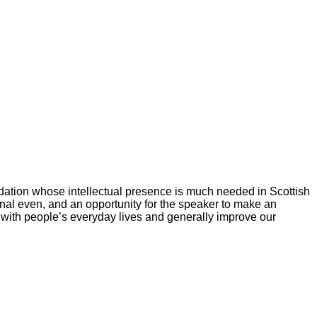
dation whose intellectual presence is much needed in Scottish
nal even, and an opportunity for the speaker to make an
 with people’s everyday lives and generally improve our