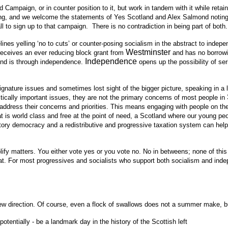
Campaign, or in counter position to it, but work in tandem with it while retai
ering, and we welcome the statements of Yes
Scotland
and Alex Salmond noting 
 to sign up to that campaign. There is no contradiction in being part of both.
es yelling ‘no to cuts’ or counter-posing socialism in the abstract to indep
Westminster
 receives an ever reducing block grant from
and has no borrowi
Independence
yond is through independence.
opens up the possibility of s
signature issues and sometimes lost sight of the bigger picture, speaking in a 
ritically important issues, they are not the primary concerns of most people in
address their concerns and priorities. This means engaging with people on the
 is world class and free at the point of need, a Scotland where our young peop
tory democracy and a redistributive and progressive taxation system can hel
y matters. You either vote yes or you vote no. No in betweens; none of this b
that. For most progressives and socialists who support both socialism and i
irection. Of course, even a flock of swallows does not a summer make, but the
tentially - be a landmark day in the history of the Scottish left