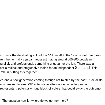
. Since the debilitating split of the SSP in 2006 the Scottish left has been
 even the normally cynical media estimating around 800-900 people in
g slick and professional, something unusual for the left. There was a
Scotland
ent a radical and progressive vision for an independent
. This
ole in putting this together.
ces and a new generation coming through not tainted by the past. Socialists
larly pleased to see SNP activists in attendance, including some
represents a potentially huge block of voters that could sway the outcome
tics. The question now is: where do we go from here?