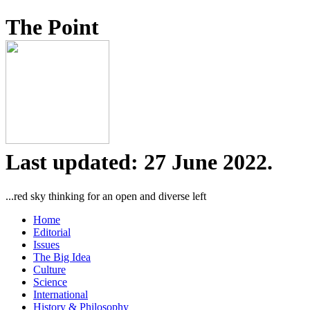
The Point
Last updated: 27 June 2022.
...red sky thinking for an open and diverse left
Home
Editorial
Issues
The Big Idea
Culture
Science
International
History & Philosophy