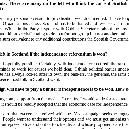
agenda. There are many on the left who think the current Scotti
t?
th my personal aversion to privatisation well documented. I have lon
 Organisations across Scotland has to be halted and reversed. In fair
. Whilst in the Party, I spoke with Cabinet Secretaries about the poss
 it would prove challenging to do that for one group but not another an
 a sum equivalent to any additional contributions the Scottish Governmen
 left in Scotland if the independence referendum is won?
 hopefully possible. Certainly, with independence secured, the raiso
inds to work for causes we hold dear. I think political parties underes
state has always looked after its own; the bankers, the generals, the arm
 peace most folk in Scotland want.
n will have to play a blinder if independence is to be won. How d
forget any support from the media. In reality, I would settle for accura
t should be readily accepted that the economic case for independence 
o ensure that everyone involved with the ‘Yes’ campaign seeks to enga
 People want to understand their options and we must get unionists to
an unrepresentative and out of touch elite, and whose proponents are 