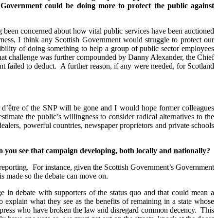
sh Government could be doing more to protect the public against
g been concerned about how vital public services have been auctioned
ness, I think any Scottish Government would struggle to protect our
ibility of doing something to help a group of public sector employees
d that challenge was further compounded by Danny Alexander, the Chief
t failed to deduct. A further reason, if any were needed, for Scotland
n d’être of the SNP will be gone and I would hope former colleagues
timate the public’s willingness to consider radical alternatives to the
s dealers, powerful countries, newspaper proprietors and private schools
o you see that campaign developing, both locally and nationally?
te reporting. For instance, given the Scottish Government’s Government
is made so the debate can move on.
ge in debate with supporters of the status quo and that could mean a
 explain what they see as the benefits of remaining in a state whose
the press who have broken the law and disregard common decency. This