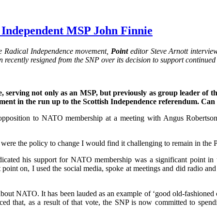
th Independent MSP John Finnie
f the Radical Independence movement,
Point
editor Steve Arnott interv
ohn recently resigned from the SNP over its decision to support conti
 serving not only as an MSP, but previously as group leader of th
nment in the run up to the Scottish Independence referendum. Can 
’s opposition to NATO membership at a meeting with Angus Robertson,
ere the policy to change I would find it challenging to remain in the P
 indicated his support for NATO membership was a significant point 
oint on, I used the social media, spoke at meetings and did radio and 
bout NATO. It has been lauded as an example of ‘good old-fashioned con
 that, as a result of that vote, the SNP is now committed to spend