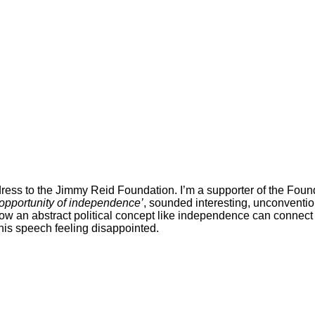
ress to the Jimmy Reid Foundation. I’m a supporter of the Foun
 opportunity of independence’
, sounded interesting, unconventio
ow an abstract political concept like independence can connect
his speech feeling disappointed.