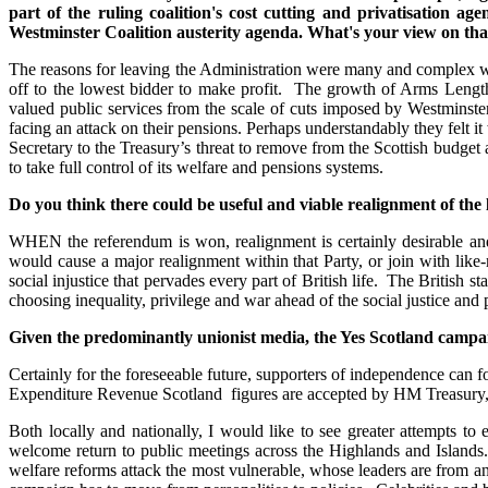
part of the ruling coalition's cost cutting and privatisation 
Westminster Coalition austerity agenda. What's your view on tha
The reasons for leaving the Administration were many and complex wi
off to the lowest bidder to make profit. The growth of Arms Length
valued public services from the scale of cuts imposed by Westminster
facing an attack on their pensions. Perhaps understandably they felt
Secretary to the Treasury’s threat to remove from the Scottish budget
to take full control of its welfare and pensions systems.
Do you think there could be useful and viable realignment of the
WHEN the referendum is won, realignment is certainly desirable and
would cause a major realignment within that Party, or join with like-m
social injustice that pervades every part of British life. The British 
choosing inequality, privilege and war ahead of the social justice and
Given the predominantly unionist media, the Yes Scotland campaig
Certainly for the foreseeable future, supporters of independence can 
Expenditure Revenue Scotland figures are accepted by HM Treasury, i
Both locally and nationally, I would like to see greater attempts t
welcome return to public meetings across the Highlands and Islands.
welfare reforms attack the most vulnerable, whose leaders are from 