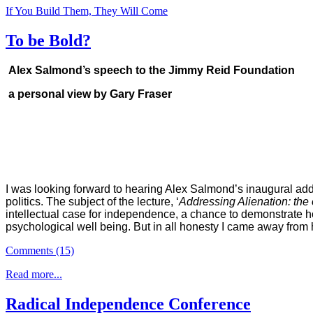
If You Build Them, They Will Come
To be Bold?
Alex Salmond’s speech to the Jimmy Reid Foundation
a personal view by Gary Fraser
I was looking forward to hearing Alex Salmond’s inaugural add
politics. The subject of the lecture, ‘
Addressing Alienation: the
intellectual case for independence, a chance to demonstrate h
psychological well being. But in all honesty I came away from 
Comments (15)
Read more...
Radical Independence Conference