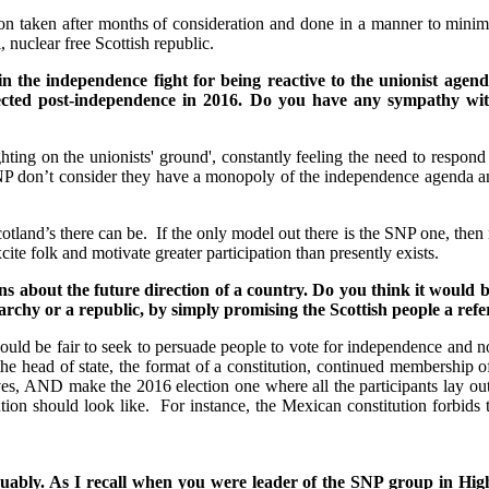
on taken after months of consideration and done in a manner to minimis
eful, nuclear free Scottish republic.
in the independence fight for being reactive to the unionist agen
 elected post-independence in 2016. Do you have any sympathy w
hting on the unionists' ground', constantly feeling the need to respond
 don’t consider they have a monopoly of the independence agenda and it
tland’s there can be. If the only model out there is the SNP one, then ma
ite folk and motivate greater participation than presently exists.
s about the future direction of a country. Do you think it would b
archy or a republic, by simply promising the Scottish people a re
ould be fair to seek to persuade people to vote for independence and not
the head of state, the format of a constitution, continued membershi
ives, AND make the 2016 election one where all the participants lay ou
ion should look like. For instance, the Mexican constitution forbids th
e,arguably. As I recall when you were leader of the SNP group in H