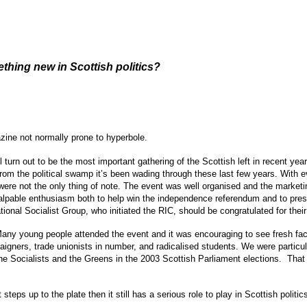
hing new in Scottish politics?
zine not normally prone to hyperbole.
rn out to be the most important gathering of the Scottish left in recent years
 from the political swamp it’s been wading through these last few years. With
re not the only thing of note. The event was well organised and the marketin
alpable enthusiasm both to help win the independence referendum and to pres
nal Socialist Group, who initiated the RIC, should be congratulated for their r
 Many young people attended the event and it was encouraging to see fresh fa
igners, trade unionists in number, and radicalised students. We were particu
e Socialists and the Greens in the 2003 Scottish Parliament elections. That 
steps up to the plate then it still has a serious role to play in Scottish poli