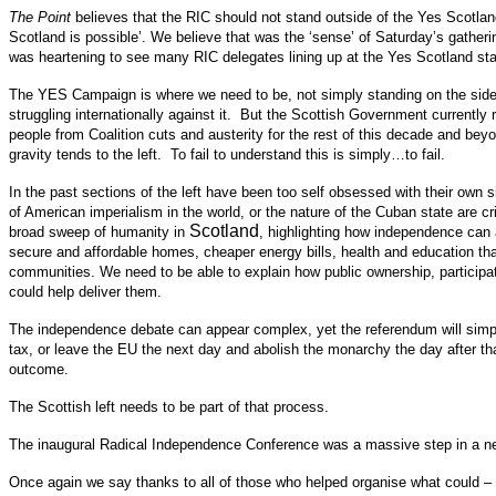
The Point
believes that the RIC should not stand outside of the Yes Scotland 
Scotland is possible’. We believe that was the ‘sense’ of Saturday’s gath
was heartening to see many RIC delegates lining up at the Yes Scotland stall
The YES Campaign is where we need to be, not simply standing on the sidelin
struggling internationally against it. But the Scottish Government currently
people from Coalition cuts and austerity for the rest of this decade and be
gravity tends to the left. To fail to understand this is simply…to fail.
In the past sections of the left have been too self obsessed with their own 
of American imperialism in the world, or the nature of the Cuban state are c
Scotland
broad sweep of humanity in
, highlighting how independence can 
secure and affordable homes, cheaper energy bills, health and education that
communities. We need to be able to explain how public ownership, participa
could help deliver them.
The independence debate can appear complex, yet the referendum will simplif
tax, or leave the EU the next day and abolish the monarchy the day after 
outcome.
The Scottish left needs to be part of that process.
The inaugural Radical Independence Conference was a massive step in a new d
Once again we say thanks to all of those who helped organise what could – po