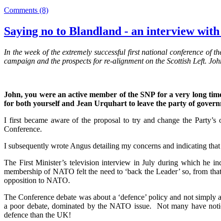
Comments (8)
Saying no to Blandland - an interview wi
In the week of the extremely successful first national conference o
campaign and the prospects for re-alignment on the Scottish Left. J
John, you were an active member of the SNP for a very long time,
for both yourself and Jean Urquhart to leave the party of gover
I first became aware of the proposal to try and change the Party
Conference.
I subsequently wrote Angus detailing my concerns and indicating that w
The First Minister’s television interview in July during which he
membership of NATO felt the need to ‘back the Leader’ so, from that p
opposition to NATO.
The Conference debate was about a ‘defence’ policy and not simply a
a poor debate, dominated by the NATO issue. Not many have noticed
defence than the UK!